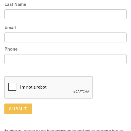
Last Name
Email
Phone
SUBMIT
By submitting, consent is given for communication by email and text messaging from this