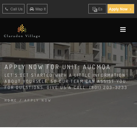
Call Us
Map It
Es
Apply Now
APPLY NOW FOR UNIT: AUCMQA
LET'S GET STARTED WITH A LITTLE INFORMATION
ABOUT YOURSELF, SO OUR TEAM CAN ASSIST YOU.
FOR QUESTIONS, GIVE US A CALL: (801) 203-3233
HOME
/
APPLY NOW