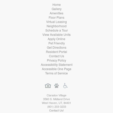
Home
Gallery
Amenities
Floor Plans
Virtual Leasing
Neighborhood
Schedule a Tour
View Available Units
Apply Online
Pet Friendly
Get Directions
Resident Portal
Contact Us
Privacy Policy
Accessibility Statement
Accessible One Page
Terms of Service
Claradon Village
3560 S. Midland Drive
West Haven
,
UT
,
84401
(801) 203-3233
Contact Us!