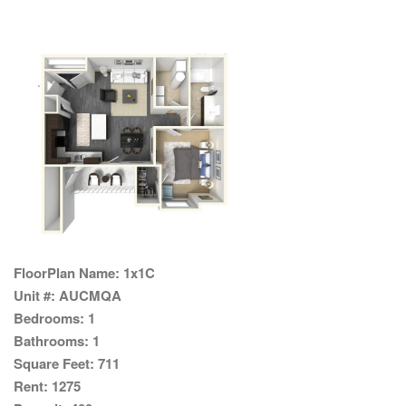
FloorPlan Name:
1x1C
Unit #:
AUCMQA
Bedrooms:
1
Bathrooms:
1
Square Feet:
711
Rent:
1275