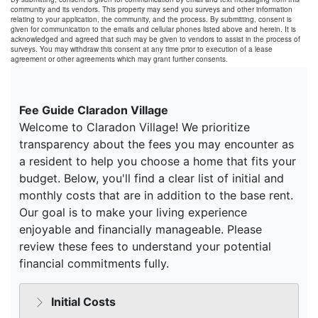
community and its vendors. This property may send you surveys and other information
relating to your application, the community, and the process. By submitting, consent is
given for communication to the emails and cellular phones listed above and herein. It is
acknowledged and agreed that such may be given to vendors to assist in the process of
surveys. You may withdraw this consent at any time prior to execution of a lease
agreement or other agreements which may grant further consents.