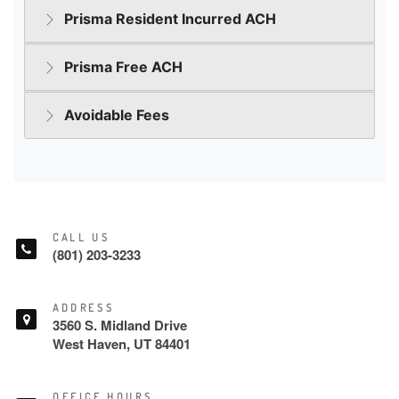
CALL US
(801) 203-3233
ADDRESS
3560 S. Midland Drive
West Haven, UT 84401
OFFICE HOURS