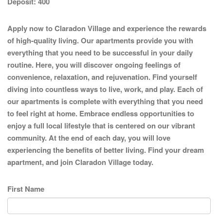
Deposit:
400
Apply now to Claradon Village and experience the rewards
of high-quality living. Our apartments provide you with
everything that you need to be successful in your daily
routine. Here, you will discover ongoing feelings of
convenience, relaxation, and rejuvenation. Find yourself
diving into countless ways to live, work, and play. Each of
our apartments is complete with everything that you need
to feel right at home. Embrace endless opportunities to
enjoy a full local lifestyle that is centered on our vibrant
community. At the end of each day, you will love
experiencing the benefits of better living. Find your dream
apartment, and join Claradon Village today.
First Name