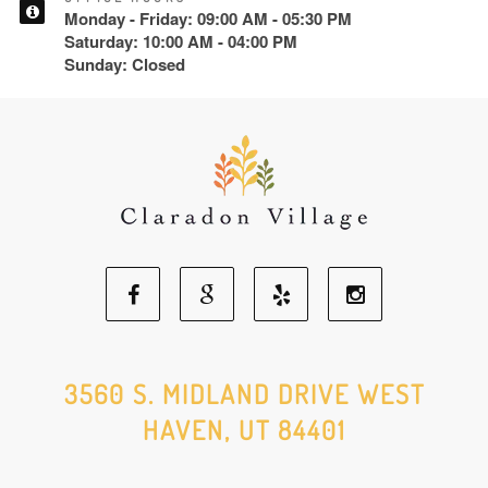
Monday - Friday: 09:00 AM - 05:30 PM
Saturday: 10:00 AM - 04:00 PM
Sunday: Closed
Facebook
Google
Yelp
Instagram
Social
Social
Social
Social
3560 S. MIDLAND DRIVE WEST
HAVEN, UT 84401
Media
Media
Media
Media