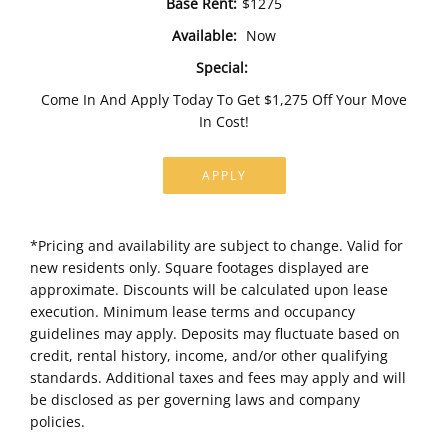
Base Rent:
$1275
Available:
Now
Special:
Come In And Apply Today To Get $1,275 Off Your Move
In Cost!
APPLY
*Pricing and availability are subject to change. Valid for
new residents only. Square footages displayed are
approximate. Discounts will be calculated upon lease
execution. Minimum lease terms and occupancy
guidelines may apply. Deposits may fluctuate based on
credit, rental history, income, and/or other qualifying
standards. Additional taxes and fees may apply and will
be disclosed as per governing laws and company
policies.