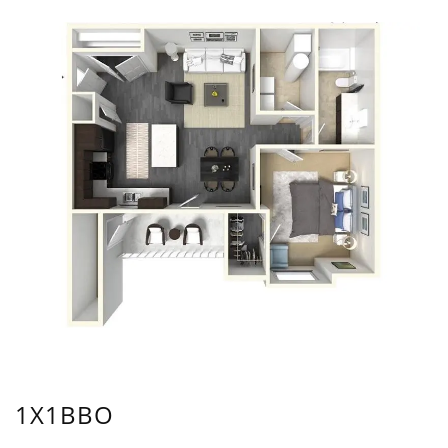
1X1BBO