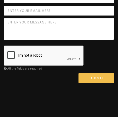
All the fields are required
SUBMIT