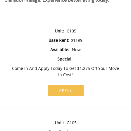
Claradon Village. Experience better living today.
Unit:
C105
Base Rent:
$1199
Available:
Now
Special:
Come In And Apply Today To Get $1,275 Off Your Move
In Cost!
APPLY
Unit:
G105