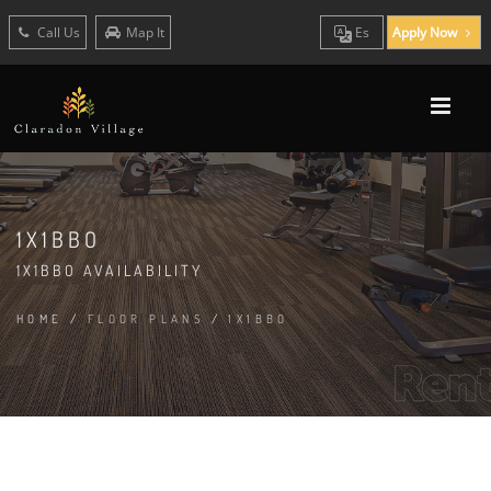
Call Us
Map It
Es
Apply Now
1X1BBO
1X1BBO AVAILABILITY
HOME
/
FLOOR PLANS
/
1X1BBO