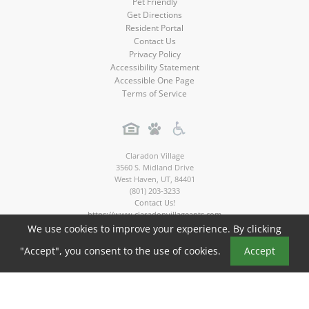
Pet Friendly
Get Directions
Resident Portal
Contact Us
Privacy Policy
Accessibility Statement
Accessible One Page
Terms of Service
Claradon Village
3560 S. Midland Drive
West Haven
,
UT
,
84401
(801) 203-3233
Contact Us!
https://www.claradonvillageapts.com
We use cookies to improve your experience. By clicking
Copyright © 2026
"Accept", you consent to the use of cookies.
Accept
Claradon Village Apartments. All rights reserved.
Apartment Marketing by MarketApts.com®