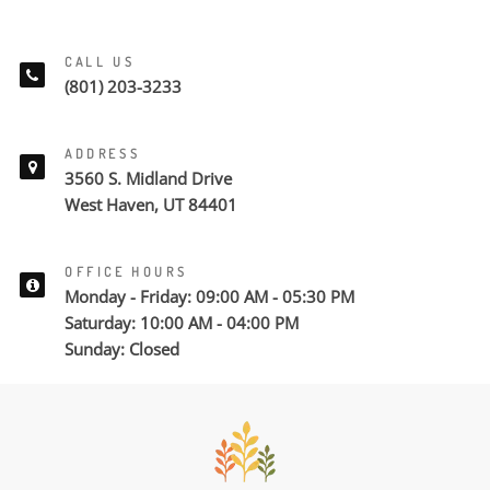
CALL US
(801) 203-3233
ADDRESS
3560 S. Midland Drive
West Haven, UT 84401
OFFICE HOURS
Monday - Friday: 09:00 AM - 05:30 PM
Saturday: 10:00 AM - 04:00 PM
Sunday: Closed