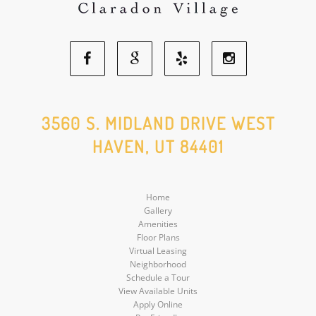
Facebook
Google
Yelp
Instagram
Social
Social
Social
Social
3560 S. MIDLAND DRIVE WEST
HAVEN, UT 84401
Media
Media
Media
Media
Home
Gallery
Amenities
Floor Plans
Virtual Leasing
Neighborhood
Schedule a Tour
View Available Units
Apply Online