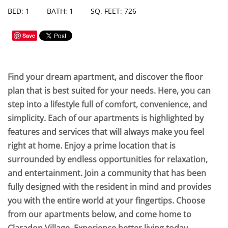
BED: 1
BATH: 1
SQ. FEET: 726
Save
Find your dream apartment, and discover the floor
plan that is best suited for your needs. Here, you can
step into a lifestyle full of comfort, convenience, and
simplicity. Each of our apartments is highlighted by
features and services that will always make you feel
right at home. Enjoy a prime location that is
surrounded by endless opportunities for relaxation,
and entertainment. Join a community that has been
fully designed with the resident in mind and provides
you with the entire world at your fingertips. Choose
from our apartments below, and come home to