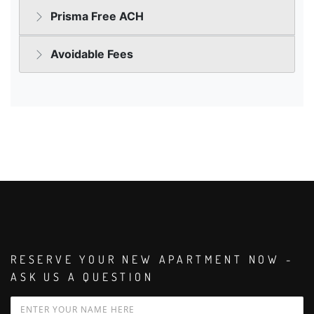
RESERVE YOUR NEW APARTMENT NOW -
ASK US A QUESTION