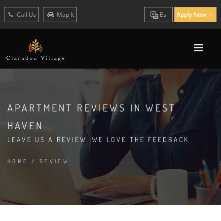
Call Us
Map It
Es
Apply Now
APARTMENT REVIEWS IN WEST
HAVEN
LEAVE US A REVIEW. WE LOVE THE FEEDBACK
HOME
/
REVIEW