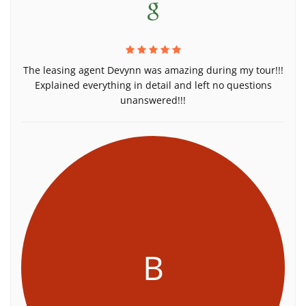
The leasing agent Devynn was amazing during my tour!!!
Explained everything in detail and left no questions
unanswered!!!
B