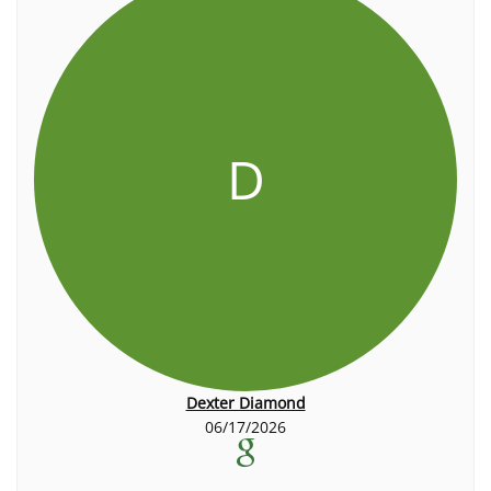
D
Dexter Diamond
06/17/2026