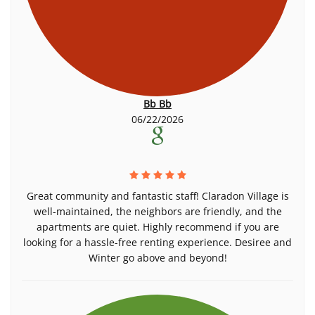
Bb Bb
06/22/2026
Great community and fantastic staff! Claradon Village is
well-maintained, the neighbors are friendly, and the
apartments are quiet. Highly recommend if you are
looking for a hassle-free renting experience. Desiree and
Winter go above and beyond!