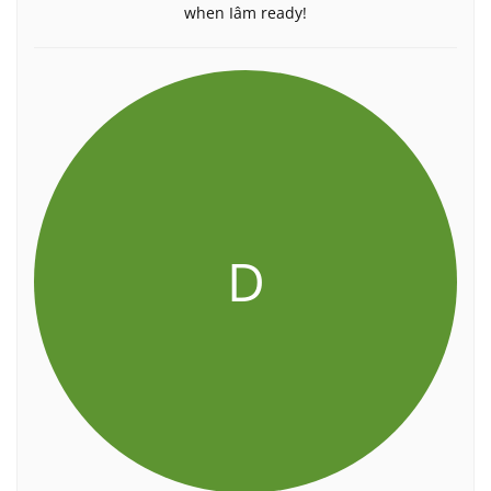
when Iâm ready!
D