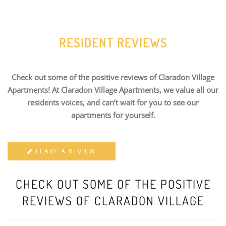
RESIDENT REVIEWS
Check out some of the positive reviews of Claradon Village
Apartments! At Claradon Village Apartments, we value all our
residents voices, and can’t wait for you to see our
apartments for yourself.
LEAVE A REVIEW
CHECK OUT SOME OF THE POSITIVE
REVIEWS OF CLARADON VILLAGE