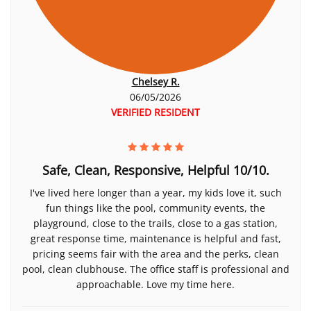
Chelsey R.
06/05/2026
VERIFIED RESIDENT
Safe, Clean, Responsive, Helpful 10/10.
I've lived here longer than a year, my kids love it, such
fun things like the pool, community events, the
playground, close to the trails, close to a gas station,
great response time, maintenance is helpful and fast,
pricing seems fair with the area and the perks, clean
pool, clean clubhouse. The office staff is professional and
approachable. Love my time here.