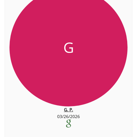
G
G. P.
03/26/2026