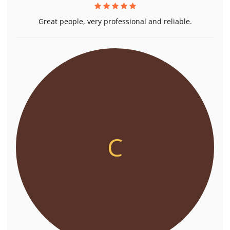
Great people, very professional and reliable.
C