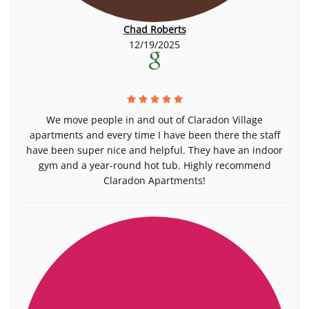
Chad Roberts
12/19/2025
We move people in and out of Claradon Village
apartments and every time I have been there the staff
have been super nice and helpful. They have an indoor
gym and a year-round hot tub. Highly recommend
Claradon Apartments!