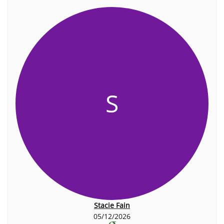
S
Stacie Fain
05/12/2026