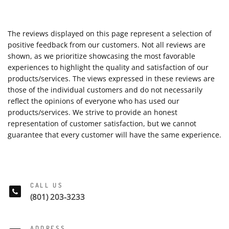
The reviews displayed on this page represent a selection of
positive feedback from our customers. Not all reviews are
shown, as we prioritize showcasing the most favorable
experiences to highlight the quality and satisfaction of our
products/services. The views expressed in these reviews are
those of the individual customers and do not necessarily
reflect the opinions of everyone who has used our
products/services. We strive to provide an honest
representation of customer satisfaction, but we cannot
guarantee that every customer will have the same experience.
CALL US
(801) 203-3233
ADDRESS