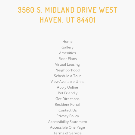
Social
Social
Social
Social
3560 S. MIDLAND DRIVE WEST
HAVEN, UT 84401
Media
Media
Media
Media
Home
Gallery
Amenities
Floor Plans
Virtual Leasing
Neighborhood
Schedule a Tour
View Available Units
Apply Online
Pet Friendly
Get Directions
Resident Portal
Contact Us
Privacy Policy
Accessibility Statement
Accessible One Page
Terms of Service