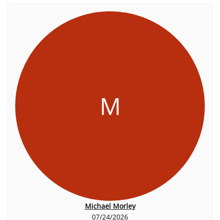
M
Michael Morley
07/24/2026