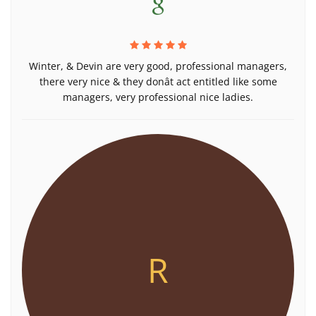
Winter, & Devin are very good, professional managers,
there very nice & they donât act entitled like some
managers, very professional nice ladies.
R