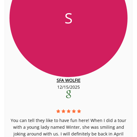
S
SFA WOLFIE
12/15/2025
You can tell they like to have fun here! When I did a tour
with a young lady named Winter, she was smiling and
joking around with us. I will definitely be back in April