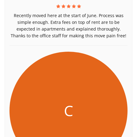
Recently moved here at the start of June. Process was
simple enough. Extra fees on top of rent are to be
expected in apartments and explained thoroughly.
Thanks to the office staff for making this move pain free!
C