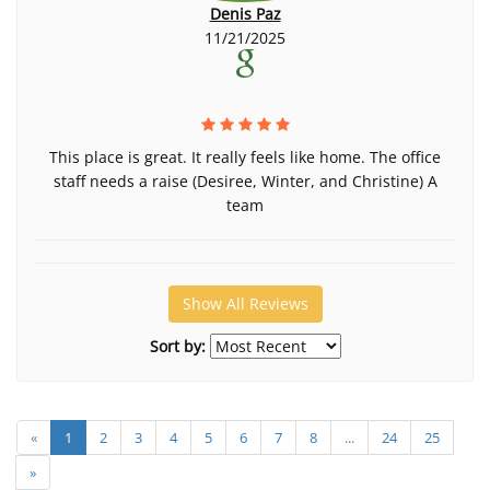
Denis Paz
11/21/2025
This place is great. It really feels like home. The office
staff needs a raise (Desiree, Winter, and Christine) A
team
Show All Reviews
Sort by:
«
1
2
3
4
5
6
7
8
...
24
25
»