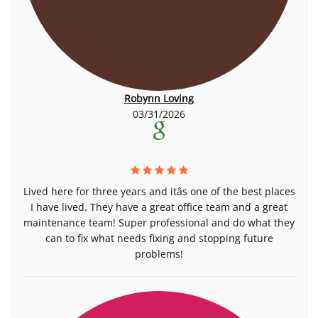
Robynn Loving
03/31/2026
Lived here for three years and itâs one of the best places
I have lived. They have a great office team and a great
maintenance team! Super professional and do what they
can to fix what needs fixing and stopping future
problems!