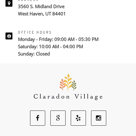
3560 S. Midland Drive
West Haven, UT 84401
OFFICE HOURS
Monday - Friday: 09:00 AM - 05:30 PM
Saturday: 10:00 AM - 04:00 PM
Sunday: Closed
Facebook
Google
Yelp
Instagram