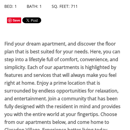
BED: 1
BATH: 1
SQ. FEET: 711
Save
Find your dream apartment, and discover the floor
plan that is best suited for your needs. Here, you can
step into a lifestyle full of comfort, convenience, and
simplicity. Each of our apartments is highlighted by
features and services that will always make you feel
right at home. Enjoy a prime location that is
surrounded by endless opportunities for relaxation,
and entertainment. Join a community that has been
fully designed with the resident in mind and provides
you with the entire world at your fingertips. Choose
from our apartments below, and come home to