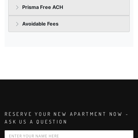
RESERVE YOUR NEW APARTMENT NOW -
ASK US A QUESTION