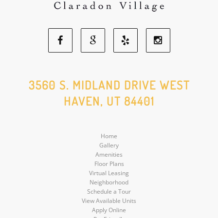
Facebook
Google
Yelp
Instagram
Social
Social
Social
Social
3560 S. MIDLAND DRIVE WEST
HAVEN, UT 84401
Media
Media
Media
Media
Home
Gallery
Amenities
Floor Plans
Virtual Leasing
Neighborhood
Schedule a Tour
View Available Units
Apply Online