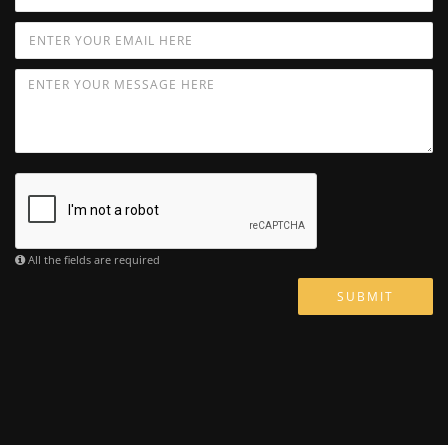
All the fields are required
SUBMIT