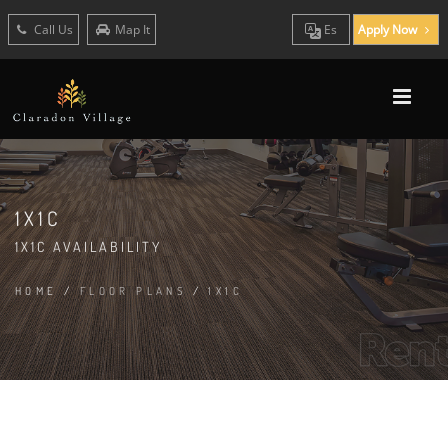
Call Us
Map It
Es
Apply Now
1X1C
1X1C AVAILABILITY
HOME
/
FLOOR PLANS
/
1X1C