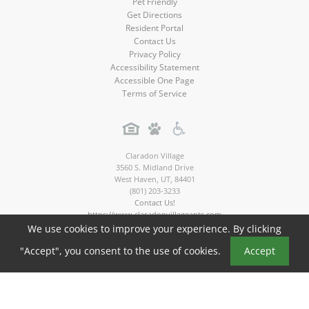
Pet Friendly
Get Directions
Resident Portal
Contact Us
Privacy Policy
Accessibility Statement
Accessible One Page
Terms of Service
Claradon Village
3560 S. Midland Drive
West Haven
,
UT
,
84401
(801) 203-3233
Contact Us!
https://www.claradonvillageapts.com
We use cookies to improve your experience. By clicking
Copyright © 2026
"Accept", you consent to the use of cookies.
Accept
Claradon Village Apartments. All rights reserved.
Apartment Marketing by MarketApts.com®