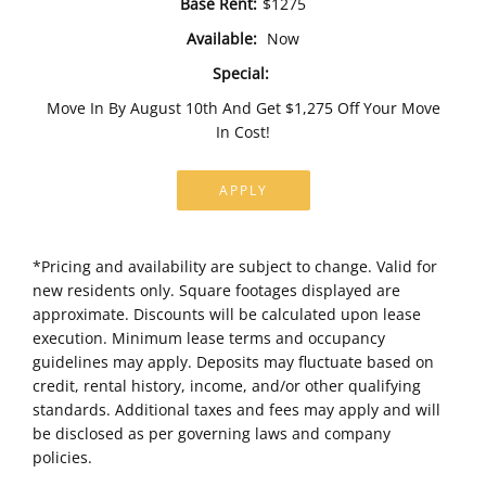
Base Rent:
$1275
Available:
Now
Special:
Move In By August 10th And Get $1,275 Off Your Move
In Cost!
APPLY
*Pricing and availability are subject to change. Valid for
new residents only. Square footages displayed are
approximate. Discounts will be calculated upon lease
execution. Minimum lease terms and occupancy
guidelines may apply. Deposits may fluctuate based on
credit, rental history, income, and/or other qualifying
standards. Additional taxes and fees may apply and will
be disclosed as per governing laws and company
policies.