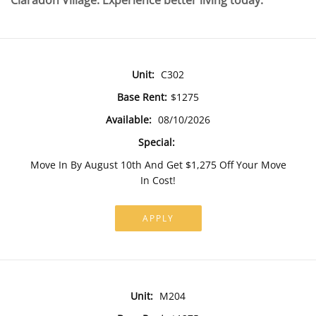
Claradon Village. Experience better living today.
Unit:
C302
Base Rent:
$1275
Available:
08/10/2026
Special:
Move In By August 10th And Get $1,275 Off Your Move
In Cost!
APPLY
Unit:
M204