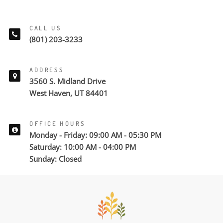
CALL US
(801) 203-3233
ADDRESS
3560 S. Midland Drive
West Haven, UT 84401
OFFICE HOURS
Monday - Friday: 09:00 AM - 05:30 PM
Saturday: 10:00 AM - 04:00 PM
Sunday: Closed