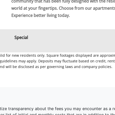
community that has been fully designed with the resi
world at your fingertips. Choose from our apartment
Experience better living today.
Special
Valid for new residents only. Square footages displayed are approxi
delines may apply. Deposits may fluctuate based on credit, rental
nd will be disclosed as per governing laws and company policies.