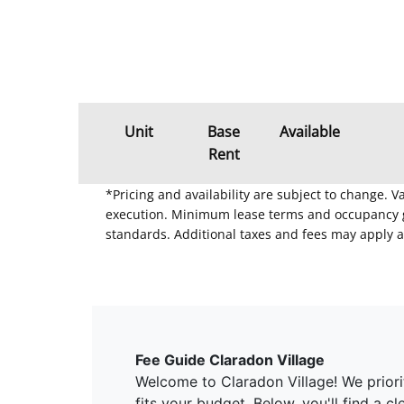
Unit
Base
Available
Rent
*Pricing and availability are subject to change. 
execution. Minimum lease terms and occupancy gui
standards. Additional taxes and fees may apply a