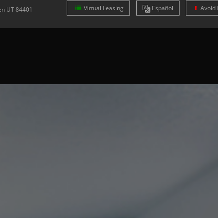
Virtual Leasing
Es
pañol
Avoid 
en
UT
84401