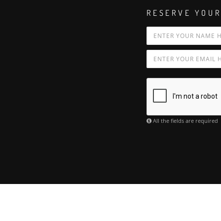
RESERVE YOUR
All the fields are required