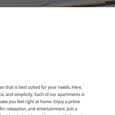
n that is best suited for your needs. Here,
nce, and simplicity. Each of our apartments is
make you feel right at home. Enjoy a prime
for relaxation, and entertainment. Join a